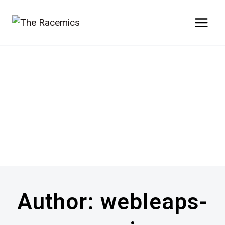
Skip
to
content
Author: webleaps-