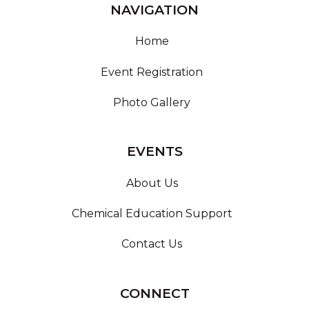
NAVIGATION
Home
Event Registration
Photo Gallery
EVENTS
About Us
Chemical Education Support
Contact Us
CONNECT