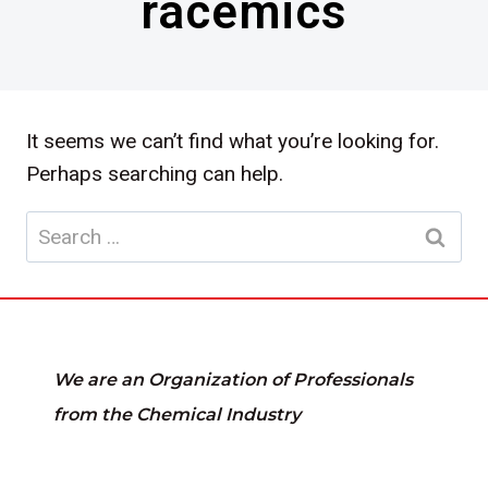
racemics
It seems we can’t find what you’re looking for.
Perhaps searching can help.
Search
for:
We are an Organization of Professionals
from the Chemical Industry